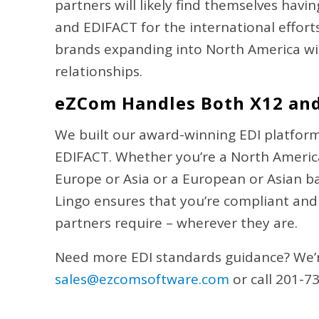
partners will likely find themselves hav
and EDIFACT for the international effor
brands expanding into North America will
relationships.
eZCom Handles Both X12 an
We built our award-winning EDI platform
EDIFACT. Whether you’re a North Americ
Europe or Asia or a European or Asian 
Lingo ensures that you’re compliant and
partners require – wherever they are.
Need more EDI standards guidance? We’r
sales@ezcomsoftware.com
or call 201-7