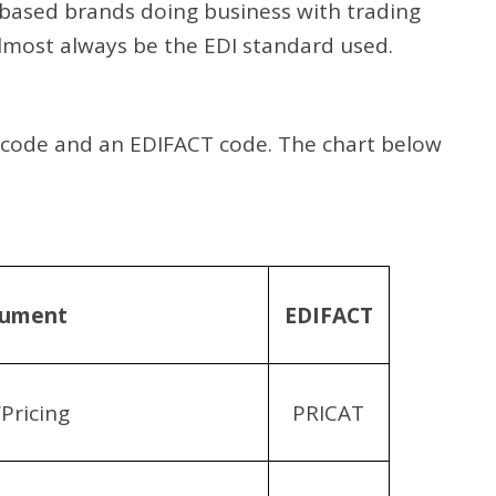
based brands doing business with trading
almost always be the EDI standard used.
 code and an EDIFACT code. The chart below
cument
EDIFACT
Pricing
PRICAT