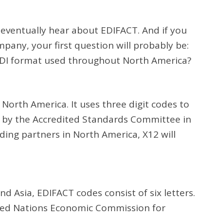
l eventually hear about EDIFACT. And if you
mpany, your first question will probably be:
 EDI format used throughout North America?
North America. It uses three digit codes to
d by the Accredited Standards Committee in
ding partners in North America, X12 will
.
Asia, EDIFACT codes consist of six letters.
ted Nations Economic Commission for