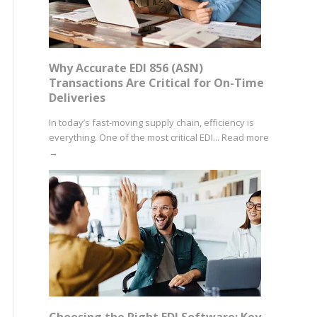
Why Accurate EDI 856 (ASN)
Transactions Are Critical for On-Time
Deliveries
In today’s fast-moving supply chain, efficiency is
everything. One of the most critical EDI...
Read more
→
Choosing the Right EDI Software: Key