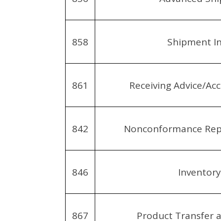
858
Shipment I
861
Receiving Advice/Acc
842
Nonconformance Repo
846
Inventor
867
Product Transfer 