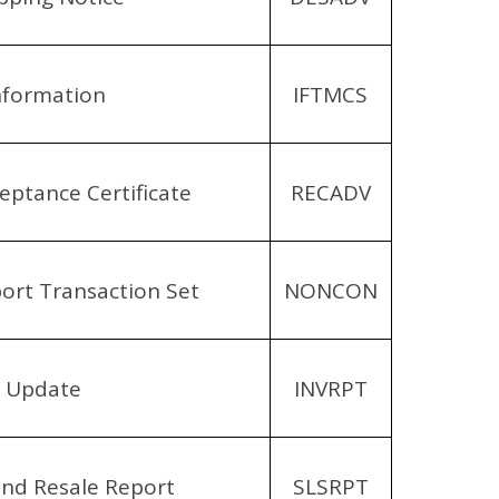
nformation
IFTMCS
eptance Certificate
RECADV
rt Transaction Set
NONCON
y Update
INVRPT
and Resale Report
SLSRPT