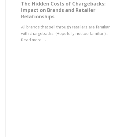
The Hidden Costs of Chargebacks:
Impact on Brands and Retailer
Relationships
All brands that sell through retailers are familiar
with chargebacks. (Hopefully not too familiar.)...
Read more
→