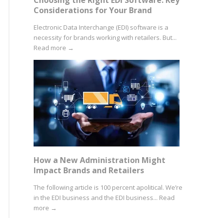
Considerations for Your Brand
Electronic Data Interchange (EDI) software is a
necessity for brands working with retailers. But...
Read more
→
How a New Administration Might
Impact Brands and Retailers
The following article is 100 percent apolitical. We’re
in the EDI business and the EDI business...
Read
more
→