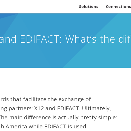
Solutions
Connections
and EDIFACT: What’s the di
rds that facilitate the exchange of
ng partners: X12 and EDIFACT. Ultimately,
e main difference is actually pretty simple:
th America while EDIFACT is used