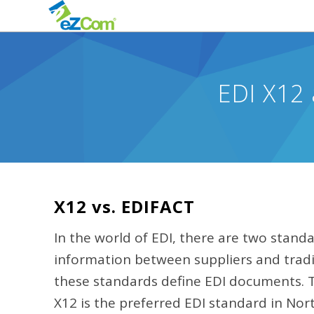
EDI X12 
X12 vs. EDIFACT
In the world of EDI, there are two standa
information between suppliers and tradi
these standards define EDI documents. Th
X12 is the preferred EDI standard in Nor