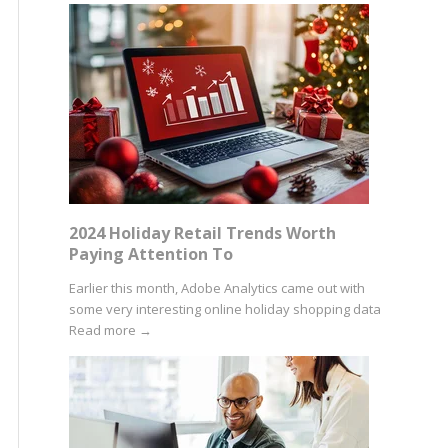
2024 Holiday Retail Trends Worth
Paying Attention To
Earlier this month, Adobe Analytics came out with
some very interesting online holiday shopping data
Read more
→