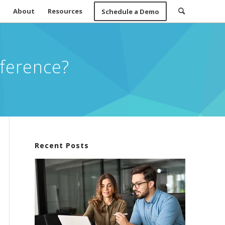
About
Resources
Schedule a Demo
fference?
Recent Posts