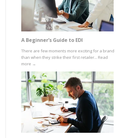
A Beginner’s Guide to EDI
There are few moments more exciting for a brand
than when they strike their first retailer...
Read
more
→