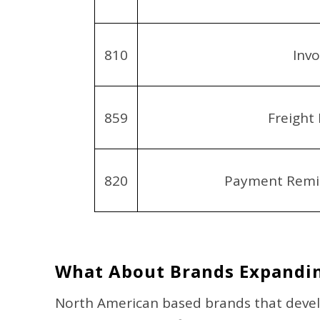
810
Invo
859
Freight 
820
Payment Remit
What About Brands Expandin
North American based brands that devel