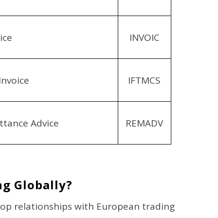
ice
INVOIC
Invoice
IFTMCS
tance Advice
REMADV
g Globally?
op relationships with European trading