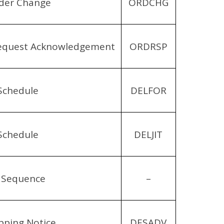
der Change
ORDCHG
equest Acknowledgement
ORDRSP
Schedule
DELFOR
Schedule
DELJIT
 Sequence
–
pping Notice
DESADV