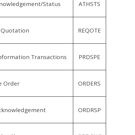
cknowledgement/Status
ATHSTS
 Quotation
REQOTE
Information Transactions
PRDSPE
e Order
ORDERS
Acknowledgement
ORDRSP