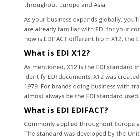
throughout Europe and Asia.
As your business expands globally, you’l
are already familiar with EDI for your co
how is EDIFACT different from X12, the
What is EDI X12?
As mentioned, X12 is the EDI standard in 
identify EDI documents. X12 was create
1979. For brands doing business with tra
almost always be the EDI standard used
What is EDI EDIFACT?
Commonly applied throughout Europe and 
The standard was developed by the Uni