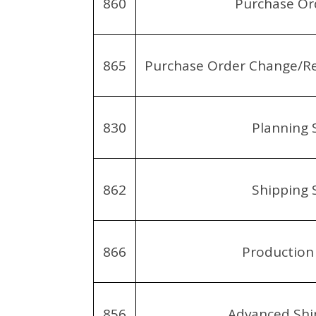
860
Purchase Or
865
Purchase Order Change/R
830
Planning 
862
Shipping 
866
Production
856
Advanced Shi