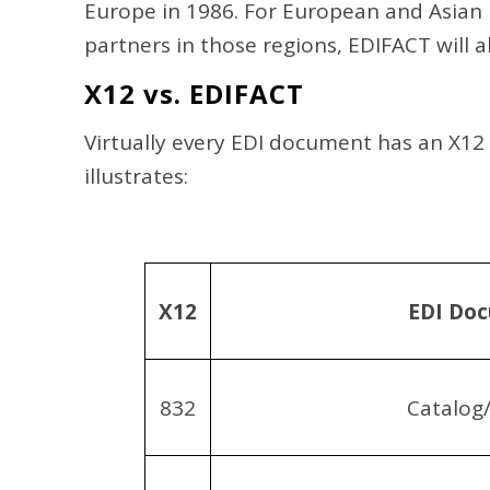
Europe in 1986. For European and Asian 
partners in those regions, EDIFACT will 
X12 vs. EDIFACT
Virtually every EDI document has an X12
illustrates:
X12
EDI Do
832
Catalog/