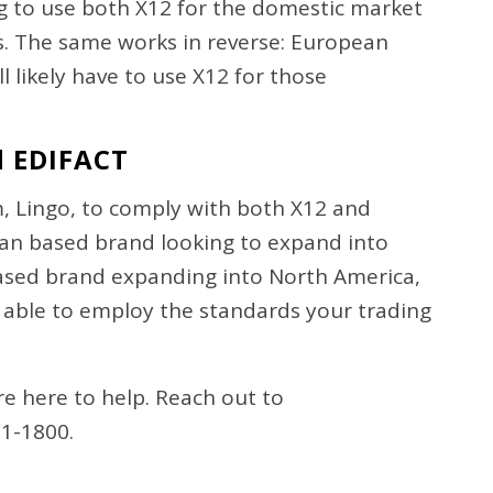
ing to use both X12 for the domestic market
ts. The same works in reverse: European
 likely have to use X12 for those
d EDIFACT
, Lingo, to comply with both X12 and
an based brand looking to expand into
based brand expanding into North America,
 able to employ the standards your trading
e here to help. Reach out to
31-1800.