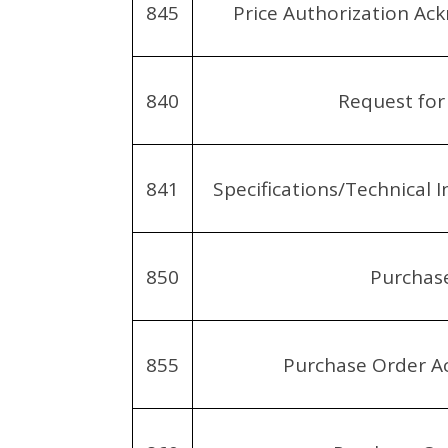
845
Price Authorization A
840
Request for
841
Specifications/Technical 
850
Purchas
855
Purchase Order 