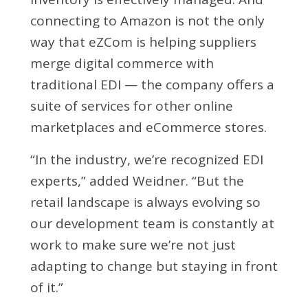
connecting to Amazon is not the only
way that eZCom is helping suppliers
merge digital commerce with
traditional EDI — the company offers a
suite of services for other online
marketplaces and eCommerce stores.
“In the industry, we’re recognized EDI
experts,” added Weidner. “But the
retail landscape is always evolving so
our development team is constantly at
work to make sure we’re not just
adapting to change but staying in front
of it.”