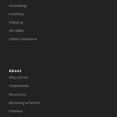
Accounting
Inventory
Shipping
3PL/WMS
Online Commerce
About
Why eZCom
Testimonials
Resources
Becoming a Partner
Partners