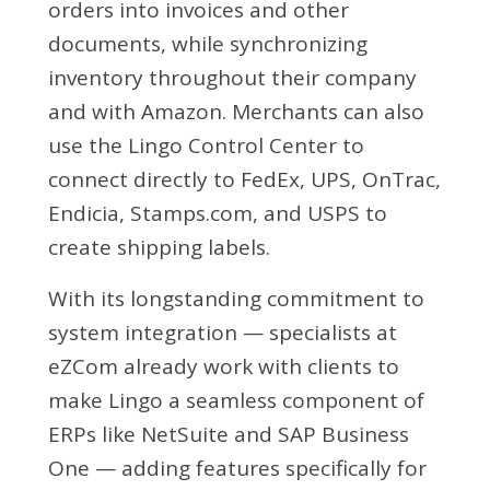
orders into invoices and other
documents, while synchronizing
inventory throughout their company
and with Amazon. Merchants can also
use the Lingo Control Center to
connect directly to FedEx, UPS, OnTrac,
Endicia, Stamps.com, and USPS to
create shipping labels.
With its longstanding commitment to
system integration — specialists at
eZCom already work with clients to
make Lingo a seamless component of
ERPs like NetSuite and SAP Business
One — adding features specifically for