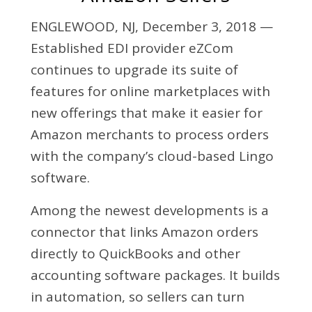
ENGLEWOOD, NJ, December 3, 2018 —
Established EDI provider eZCom
continues to upgrade its suite of
features for online marketplaces with
new offerings that make it easier for
Amazon merchants to process orders
with the company’s cloud-based Lingo
software.
Among the newest developments is a
connector that links Amazon orders
directly to QuickBooks and other
accounting software packages. It builds
in automation, so sellers can turn