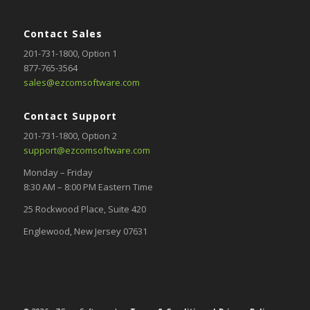
Contact Sales
201-731-1800
, Option 1
877-765-3564
sales@ezcomsoftware.com
Contact Support
201-731-1800,
Option 2
support@ezcomsoftware.com
Monday – Friday
8:30 AM – 8:00 PM Eastern Time
25 Rockwood Place, Suite 420
Englewood, New Jersey 07631