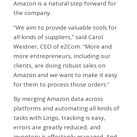
Amazon is a natural step forward for
the company.
“We aim to provide valuable tools for
all kinds of suppliers,” said Carol
Weidner, CEO of eZCom. “More and
more entrepreneurs, including our
clients, are doing robust sales on
Amazon and we want to make it easy
for them to process those orders.”
By merging Amazon data across
platforms and automating all kinds of
tasks with Lingo, tracking is easy,
errors are greatly reduced, and
inventory is effectively managed. And