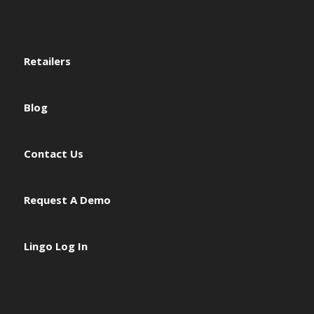
Retailers
Blog
Contact Us
Request A Demo
Lingo Log In