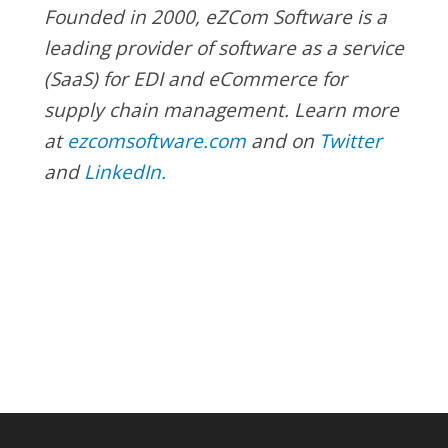
Founded in 2000, eZCom Software is a
leading provider of software as a service
(SaaS) for EDI and eCommerce for
supply chain management. Learn more
at
ezcomsoftware.com
and
on
Twitter
and
LinkedIn.