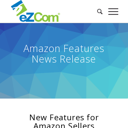
Amazon Features
News Release
New Features for
Amazon Sellers