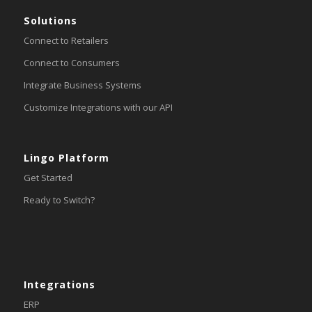
Solutions
Connect to Retailers
Connect to Consumers
Integrate Business Systems
Customize Integrations with our API
Lingo Platform
Get Started
Ready to Switch?
Integrations
ERP