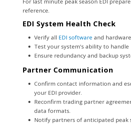
For last minute peak season EDI prepared
reference.
EDI System Health Check
Verify all
EDI software
and hardware 
Test your system's ability to handle
Ensure redundancy and backup syst
Partner Communication
Confirm contact information and esc
your EDI provider.
Reconfirm trading partner agreement
data formats.
Notify partners of anticipated peak