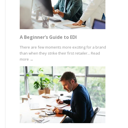
A Beginner’s Guide to EDI
There are few moments more exciting for a brand
than when they strike their first retailer...
Read
more
→