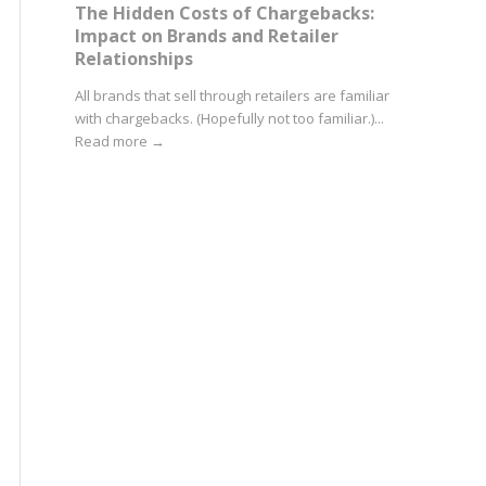
The Hidden Costs of Chargebacks:
Impact on Brands and Retailer
Relationships
All brands that sell through retailers are familiar
with chargebacks. (Hopefully not too familiar.)...
Read more
→