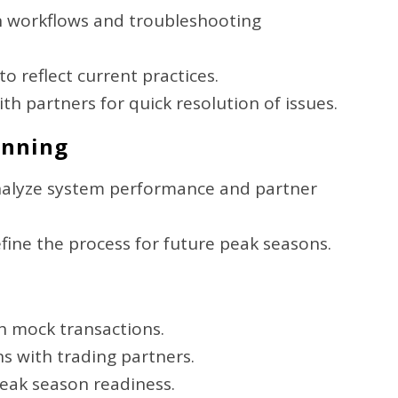
n workflows and troubleshooting
 reflect current practices.
th partners for quick resolution of issues.
anning
nalyze system performance and partner
efine the process for future peak seasons.
th mock transactions.
s with trading partners.
peak season readiness.