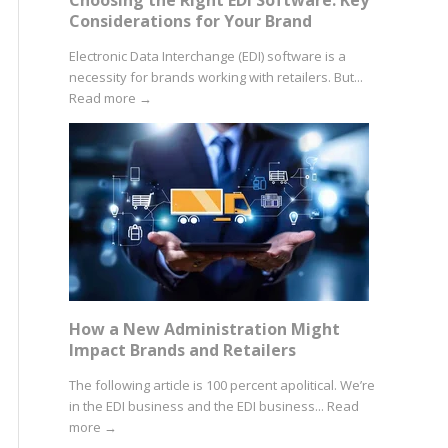
Considerations for Your Brand
Electronic Data Interchange (EDI) software is a
necessity for brands working with retailers. But...
Read more
→
How a New Administration Might
Impact Brands and Retailers
The following article is 100 percent apolitical. We’re
in the EDI business and the EDI business...
Read
more
→