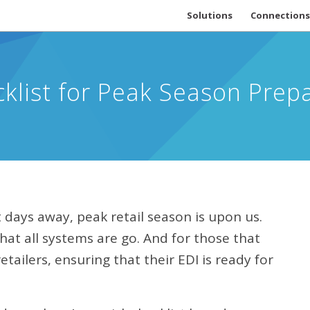
Solutions
Connections
cklist for Peak Season Prep
days away, peak retail season is upon us.
hat all systems are go. And for those that
tailers, ensuring that their EDI is ready for