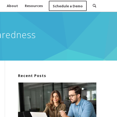
About
Resources
Schedule a Demo
aredness
Recent Posts