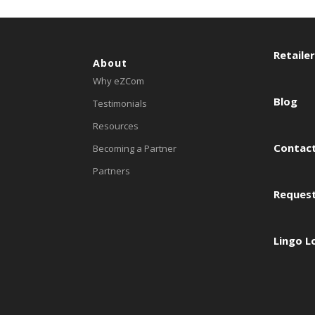
Retaile
About
Why eZCom
Blog
Testimonials
Resources
Contact
Becoming a Partner
Partners
Reques
Lingo L