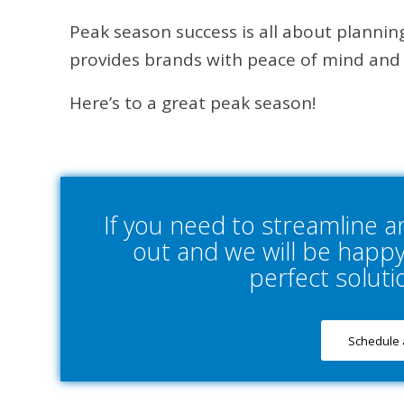
Peak season success is all about planning
provides brands with peace of mind and
Here’s to a great peak season!
If you need to streamline 
out and we will be happy 
perfect soluti
Schedule 