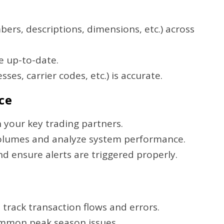
ers, descriptions, dimensions, etc.) across
e up-to-date.
es, carrier codes, etc.) is accurate.
ce
 your key trading partners.
volumes and analyze system performance.
d ensure alerts are triggered properly.
 track transaction flows and errors.
common peak season issues.