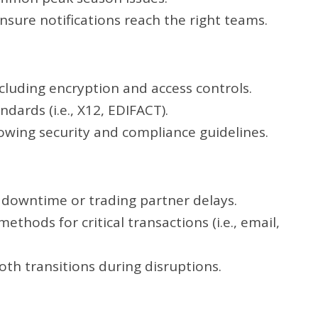
ensure notifications reach the right teams.
luding encryption and access controls.
dards (i.e., X12, EDIFACT).
lowing security and compliance guidelines.
 downtime or trading partner delays.
thods for critical transactions (i.e., email,
th transitions during disruptions.
n