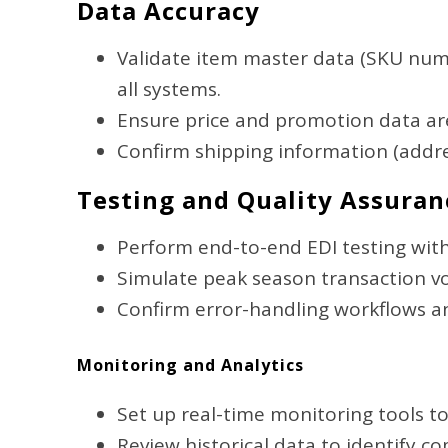
Data Accuracy
Validate item master data (SKU numb
all systems.
Ensure price and promotion data ar
Confirm shipping information (address
Testing and Quality Assuran
Perform end-to-end EDI testing with
Simulate peak season transaction 
Confirm error-handling workflows an
Monitoring and Analytics
Set up real-time monitoring tools to
Review historical data to identify 