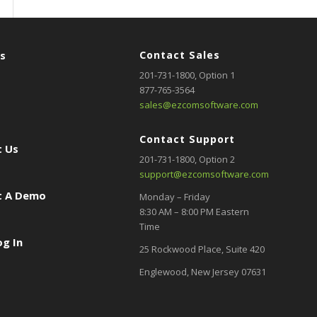
rs
Contact Sales
201-731-1800
, Option 1
877-765-3564
sales@ezcomsoftware.com
Contact Support
 Us
201-731-1800,
Option 2
support@ezcomsoftware.com
t A Demo
Monday – Friday
8:30 AM – 8:00 PM Eastern
Time
og In
25 Rockwood Place, Suite 420
Englewood, New Jersey 07631