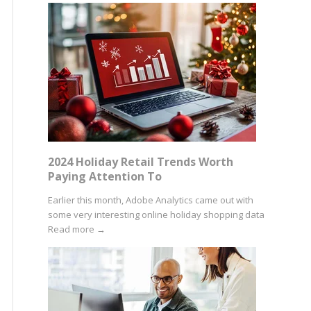
2024 Holiday Retail Trends Worth
Paying Attention To
Earlier this month, Adobe Analytics came out with
some very interesting online holiday shopping data
Read more
→