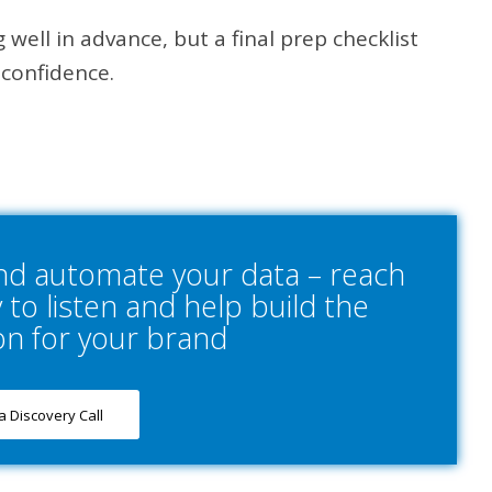
 well in advance, but a final prep checklist
 confidence.
and automate your data – reach
to listen and help build the
on for your brand
a Discovery Call