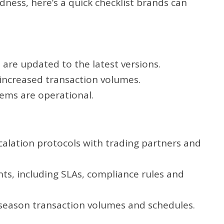
ness, here’s a quick checklist brands can
are updated to the latest versions.
 increased transaction volumes.
ems are operational.
alation protocols with trading partners and
s, including SLAs, compliance rules and
 season transaction volumes and schedules.