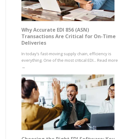
Why Accurate EDI 856 (ASN)
Transactions Are Critical for On-Time
Deliveries
In today’s fast-moving supply chain, efficiency is
everything. One of the most critical EDI...
Read more
→
Choosing the Right EDI Software: Key