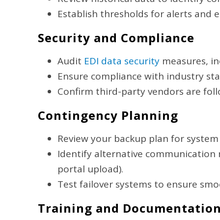
Establish thresholds for alerts and 
Security and Compliance
Audit
EDI data security
measures, inc
Ensure compliance with industry stan
Confirm third-party vendors are fol
Contingency Planning
Review your backup plan for system
Identify alternative communication me
portal upload).
Test failover systems to ensure smoo
Training and Documentatio