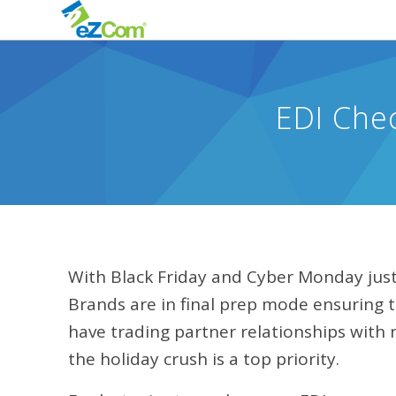
EDI Che
With Black Friday and Cyber Monday just 
Brands are in final prep mode ensuring t
have trading partner relationships with re
the holiday crush is a top priority.