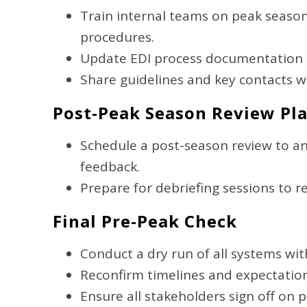
Train internal teams on peak seaso
procedures.
Update EDI process documentation to
Share guidelines and key contacts wi
Post-Peak Season Review Pl
Schedule a post-season review to a
feedback.
Prepare for debriefing sessions to r
Final Pre-Peak Check
Conduct a dry run of all systems wi
Reconfirm timelines and expectation
Ensure all stakeholders sign off on 