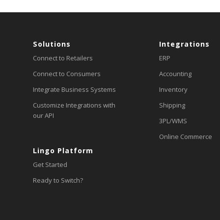
Solutions
Integrations
Connect to Retailers
ERP
Connect to Consumers
Accounting
Integrate Business Systems
Inventory
Customize Integrations with
Shipping
our API
3PL/WMS
Online Commerce
Lingo Platform
Get Started
Ready to Switch?