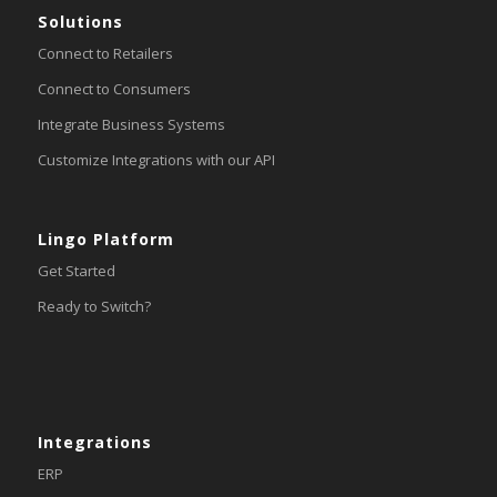
Solutions
Connect to Retailers
Connect to Consumers
Integrate Business Systems
Customize Integrations with our API
Lingo Platform
Get Started
Ready to Switch?
Integrations
ERP