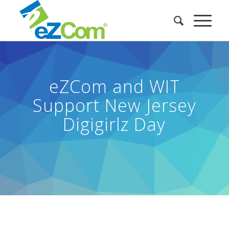
eZCom and WIT
Support New Jersey
Digigirlz Day