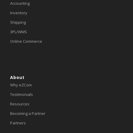
Accounting
Inventory
Shipping
3PL/WMS
Online Commerce
About
Why eZCom
Testimonials
Resources
Becoming a Partner
Partners