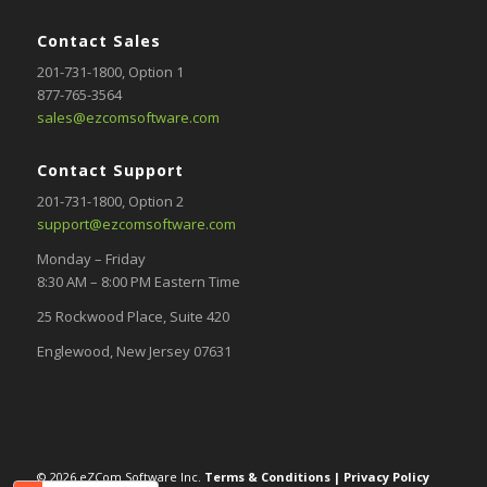
Contact Sales
201-731-1800
, Option 1
877-765-3564
sales@ezcomsoftware.com
Contact Support
201-731-1800,
Option 2
support@ezcomsoftware.com
Monday – Friday
8:30 AM – 8:00 PM Eastern Time
25 Rockwood Place, Suite 420
Englewood, New Jersey 07631
© 2026 eZCom Software Inc.
Terms & Conditions
|
Privacy Policy