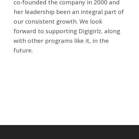
co-founded the company in 2000 and
her leadership been an integral part of
our consistent growth. We look
forward to supporting Digigirlz, along
with other programs like it, in the
future.