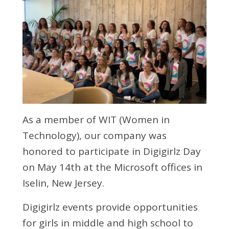
As a member of WIT (Women in
Technology), our company was
honored to participate in Digigirlz Day
on May 14th at the Microsoft offices in
Iselin, New Jersey.
Digigirlz events provide opportunities
for girls in middle and high school to