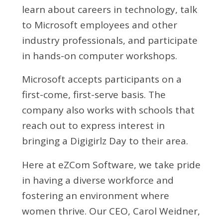
learn about careers in technology, talk
to Microsoft employees and other
industry professionals, and participate
in hands-on computer workshops.
Microsoft accepts participants on a
first-come, first-serve basis. The
company also works with schools that
reach out to express interest in
bringing a Digigirlz Day to their area.
Here at eZCom Software, we take pride
in having a diverse workforce and
fostering an environment where
women thrive. Our CEO, Carol Weidner,