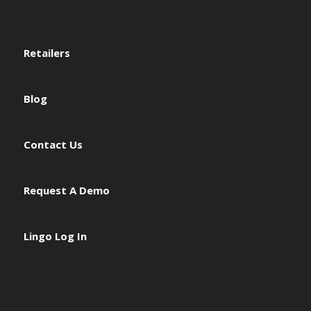
Retailers
Blog
Contact Us
Request A Demo
Lingo Log In