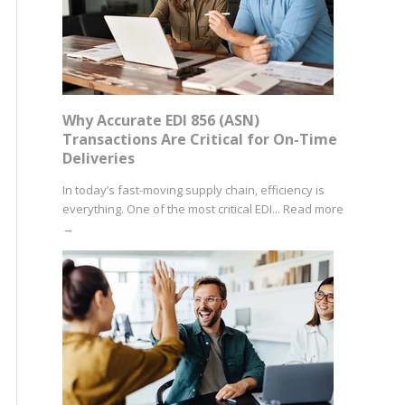
Why Accurate EDI 856 (ASN)
Transactions Are Critical for On-Time
Deliveries
In today’s fast-moving supply chain, efficiency is
everything. One of the most critical EDI...
Read more
→