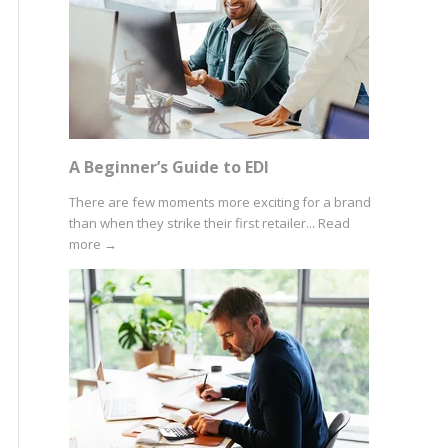
A Beginner’s Guide to EDI
There are few moments more exciting for a brand
than when they strike their first retailer...
Read
more
→