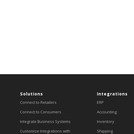
Solutions
Integrations
Connect to Retailers
ERP
Connect to Consumers
Accounting
Integrate Business Systems
Inventory
Customize Integrations with
Shipping