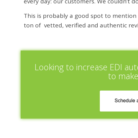
every day: our customers. We couldn’t do
This is probably a good spot to mention o
ton of vetted, verified and authentic r
Looking to increase EDI au
to make