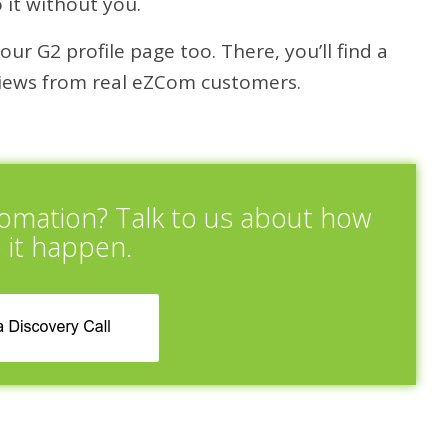
 it without you.
ur G2 profile page too. There, you’ll find a
eviews from real eZCom customers.
tomation? Talk to us about how
 it happen.