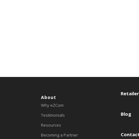
Retaile
About
Why eZCom
Blog
Testimonials
Resources
Contact
Becoming a Partner