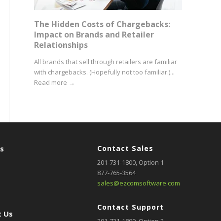
The Hidden Costs of Chargebacks:
Impact on Brands and Retailer
Relationships
All brands that sell through retailers are familiar
with chargebacks. (Hopefully not too familiar.)...
Read more
→
rs
Contact Sales
201-731-1800
, Option 1
877-765-3564
sales@ezcomsoftware.com
Contact Support
 Us