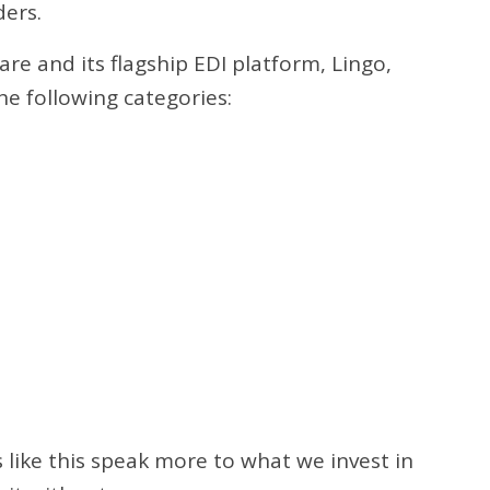
ders.
re and its flagship EDI platform, Lingo,
he following categories:
 like this speak more to what we invest in