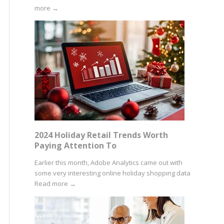
more
→
2024 Holiday Retail Trends Worth
Paying Attention To
Earlier this month, Adobe Analytics came out with
some very interesting online holiday shopping data
Read more
→