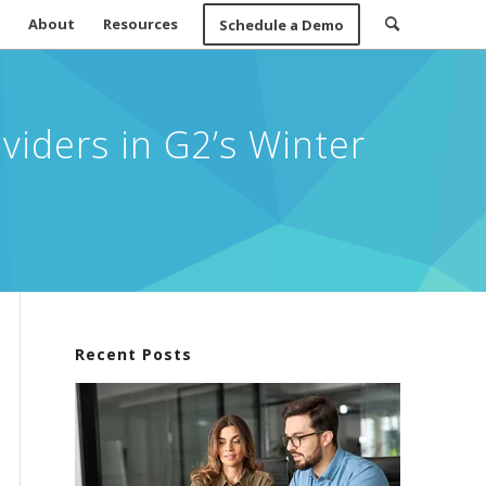
About
Resources
Schedule a Demo
iders in G2’s Winter
Recent Posts