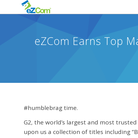
eZCom Earns Top Mar
#humblebrag time.
G2, the world’s largest and most truste
upon us a collection of titles including “