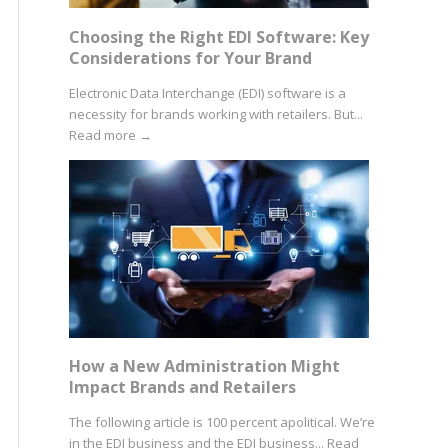
Choosing the Right EDI Software: Key
Considerations for Your Brand
Electronic Data Interchange (EDI) software is a
necessity for brands working with retailers. But...
Read more
→
How a New Administration Might
Impact Brands and Retailers
The following article is 100 percent apolitical. We’re
in the EDI business and the EDI business...
Read