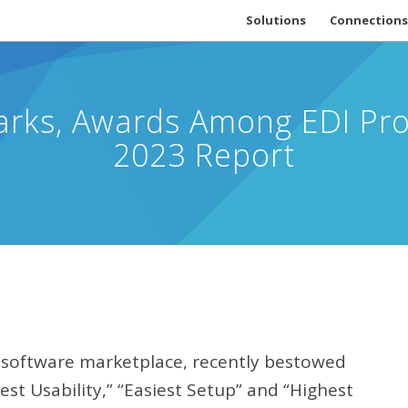
Solutions
Connections
ks, Awards Among EDI Prov
2023 Report
d software marketplace, recently bestowed
Best Usability,” “Easiest Setup” and “Highest