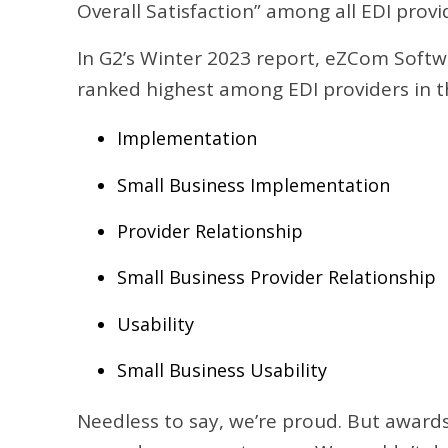
Overall Satisfaction” among all EDI provi
In G2’s Winter 2023 report, eZCom Softwa
ranked highest among EDI providers in t
Implementation
Small Business Implementation
Provider Relationship
Small Business Provider Relationship
Usability
Small Business Usability
Needless to say, we’re proud. But awards