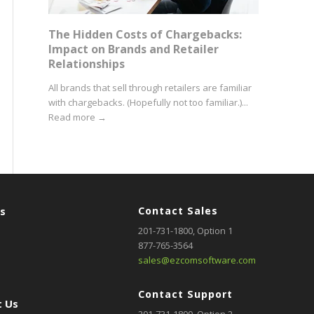
The Hidden Costs of Chargebacks:
Impact on Brands and Retailer
Relationships
All brands that sell through retailers are familiar
with chargebacks. (Hopefully not too familiar.)...
Read more
→
rs
Contact Sales
201-731-1800
, Option 1
877-765-3564
sales@ezcomsoftware.com
Contact Support
 Us