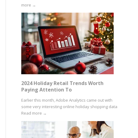
more
→
2024 Holiday Retail Trends Worth
Paying Attention To
Earlier this month, Adobe Analytics came out with
some very interesting online holiday shopping data
Read more
→