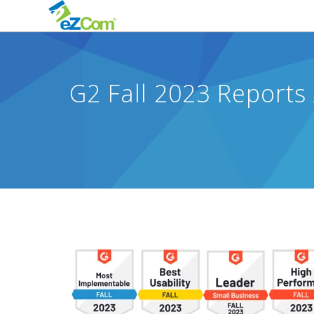
G2 Fall 2023 Reports