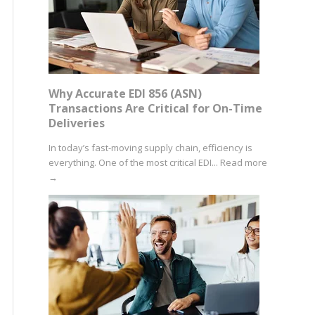
Why Accurate EDI 856 (ASN)
Transactions Are Critical for On-Time
Deliveries
In today’s fast-moving supply chain, efficiency is
everything. One of the most critical EDI...
Read more
→