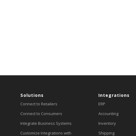
Solutions
Integrations
Connect to Retailers
ERP
Connect to Consumers
Accounting
Integrate Business Systems
Inventory
Customize Integrations with
Shipping