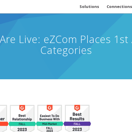
Solutions
Connections
 Are Live: eZCom Places 1s
Categories