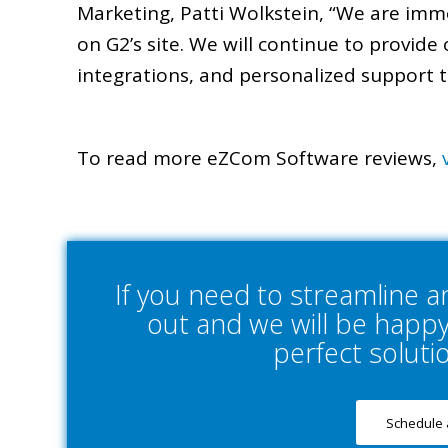
Marketing, Patti Wolkstein, “We are imm
on G2’s site. We will continue to provide 
integrations, and personalized support t
To read more eZCom Software reviews,
If you need to streamline 
out and we will be happy 
perfect soluti
Schedule 