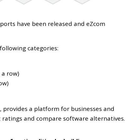
 Reports have been released and eZcom
.
following categories:
 a row)
row)
, provides a platform for businesses and
t ratings and compare software alternatives.