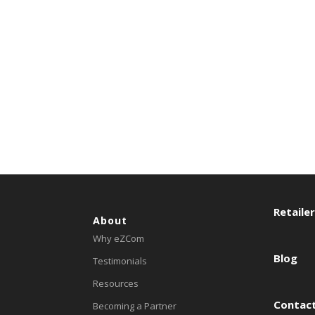
Retaile
About
Why eZCom
Blog
Testimonials
Resources
Contact
Becoming a Partner