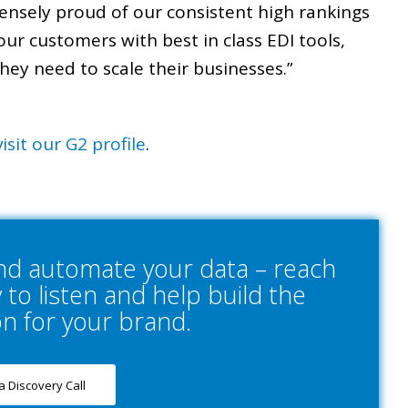
ensely proud of our consistent high rankings
our customers with best in class EDI tools,
hey need to scale their businesses.”
visit our G2 profile
.
and automate your data – reach
to listen and help build the
on for your brand.
a Discovery Call