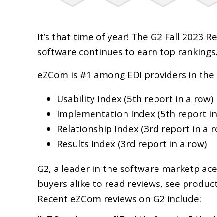
It’s that time of year! The G2 Fall 2023
software continues to earn top rankings
eZCom is #1 among EDI providers in the 
Usability Index (5th report in a row)
Implementation Index (5th report in
Relationship Index (3rd report in a 
Results Index (3rd report in a row)
G2, a leader in the software marketplace
buyers alike to read reviews, see produc
Recent eZCom reviews on G2 include: