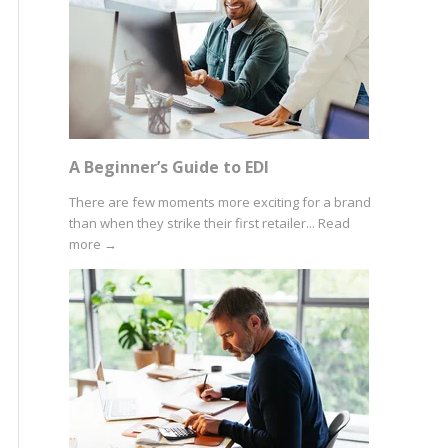
A Beginner’s Guide to EDI
There are few moments more exciting for a brand
than when they strike their first retailer...
Read
more
→