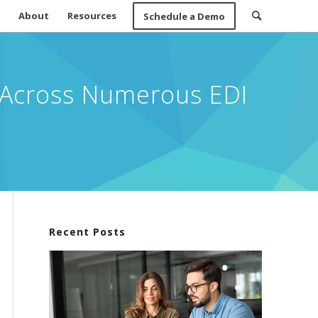
About
Resources
Schedule a Demo
t Across Numerous EDI
Recent Posts