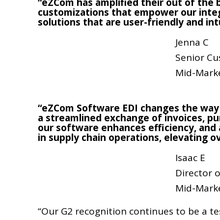
“eZCom has amplified their out of the b
customizations that empower our integ
solutions that are user-friendly and int
Jenna C
Senior Cu
Mid-Mark
“eZCom Software EDI changes the way
a streamlined exchange of invoices, pur
our software enhances efficiency, and 
in supply chain operations, elevating o
Isaac E
Director
Mid-Mark
“Our G2 recognition continues to be a t