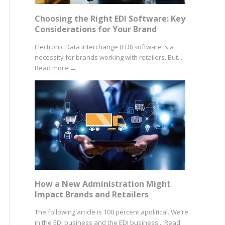
Choosing the Right EDI Software: Key
Considerations for Your Brand
Electronic Data Interchange (EDI) software is a
necessity for brands working with retailers. But...
Read more
→
How a New Administration Might
Impact Brands and Retailers
The following article is 100 percent apolitical. We’re
in the EDI business and the EDI business...
Read