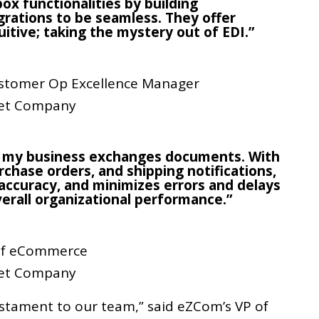
ox functionalities by building
rations to be seamless. They offer
uitive; taking the mystery out of EDI.”
stomer Op Excellence Manager
et Company
 my business exchanges documents. With
chase orders, and shipping notifications,
accuracy, and minimizes errors and delays
verall organizational performance.”
 of eCommerce
et Company
estament to our team,” said eZCom’s VP of