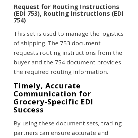
Request for Routing Instructions
(EDI 753), Routing Instructions (EDI
754)
This set is used to manage the logistics
of shipping. The 753 document
requests routing instructions from the
buyer and the 754 document provides
the required routing information.
Timely, Accurate
Communication for
Grocery-Specific EDI
Success
By using these document sets, trading
partners can ensure accurate and