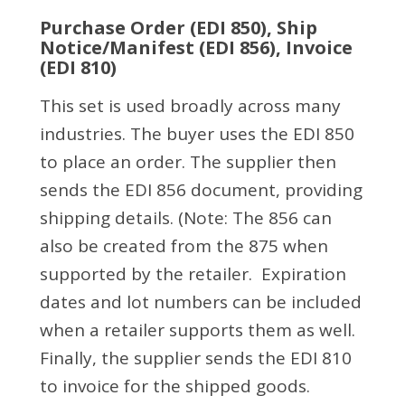
Purchase Order (EDI 850), Ship
Notice/Manifest (EDI 856), Invoice
(EDI 810)
This set is used broadly across many
industries. The buyer uses the EDI 850
to place an order. The supplier then
sends the EDI 856 document, providing
shipping details. (Note: The 856 can
also be created from the 875 when
supported by the retailer. Expiration
dates and lot numbers can be included
when a retailer supports them as well.
Finally, the supplier sends the EDI 810
to invoice for the shipped goods.