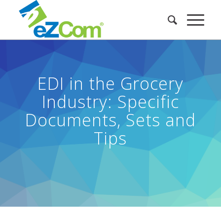
EDI in the Grocery
Industry: Specific
Documents, Sets and
Tips