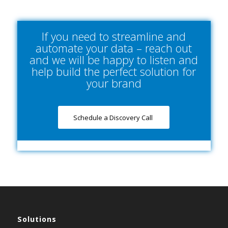
If you need to streamline and
automate your data – reach out
and we will be happy to listen and
help build the perfect solution for
your brand
Schedule a Discovery Call
Solutions