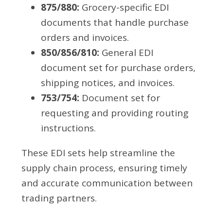
875/880:
Grocery-specific EDI
documents that handle purchase
orders and invoices.
850/856/810:
General EDI
document set for purchase orders,
shipping notices, and invoices.
753/754:
Document set for
requesting and providing routing
instructions.
These EDI sets help streamline the
supply chain process, ensuring timely
and accurate communication between
trading partners.