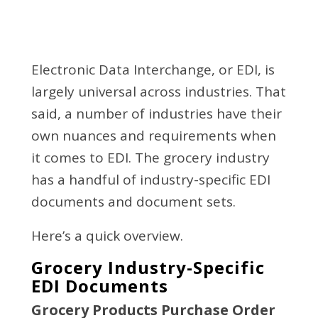
Electronic Data Interchange, or EDI, is
largely universal across industries. That
said, a number of industries have their
own nuances and requirements when
it comes to EDI. The grocery industry
has a handful of industry-specific EDI
documents and document sets.
Here’s a quick overview.
Grocery Industry-Specific
EDI Documents
Grocery Products Purchase Order