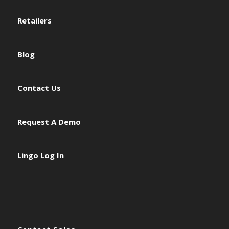
Retailers
Blog
Contact Us
Request A Demo
Lingo Log In