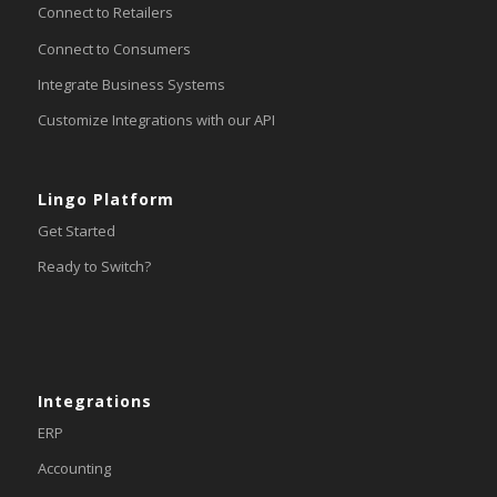
Connect to Retailers
Connect to Consumers
Integrate Business Systems
Customize Integrations with our API
Lingo Platform
Get Started
Ready to Switch?
Integrations
ERP
Accounting