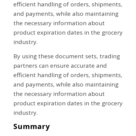
efficient handling of orders, shipments,
and payments, while also maintaining
the necessary information about
product expiration dates in the grocery
industry.
By using these document sets, trading
partners can ensure accurate and
efficient handling of orders, shipments,
and payments, while also maintaining
the necessary information about
product expiration dates in the grocery
industry.
Summary