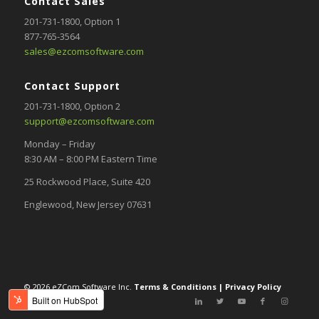
Contact Sales
201-731-1800
, Option 1
877-765-3564
sales@ezcomsoftware.com
Contact Support
201-731-1800,
Option 2
support@ezcomsoftware.com
Monday – Friday
8:30 AM – 8:00 PM Eastern Time
25 Rockwood Place, Suite 420
Englewood, New Jersey 07631
© 2026 eZCom Software Inc.
Terms & Conditions
|
Privacy Policy