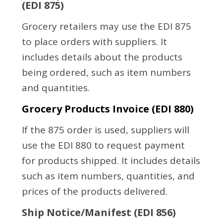
(EDI 875)
Grocery retailers may use the EDI 875
to place orders with suppliers. It
includes details about the products
being ordered, such as item numbers
and quantities.
Grocery Products Invoice (EDI 880)
If the 875 order is used, suppliers will
use the EDI 880 to request payment
for products shipped. It includes details
such as item numbers, quantities, and
prices of the products delivered.
Ship Notice/Manifest (EDI 856)