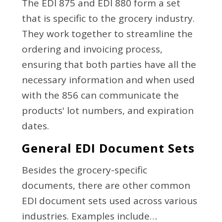
The EDI 875 and EDI 880 form a set
that is specific to the grocery industry.
They work together to streamline the
ordering and invoicing process,
ensuring that both parties have all the
necessary information and when used
with the 856 can communicate the
products' lot numbers, and expiration
dates.
General EDI Document Sets
Besides the grocery-specific
documents, there are other common
EDI document sets used across various
industries. Examples include…