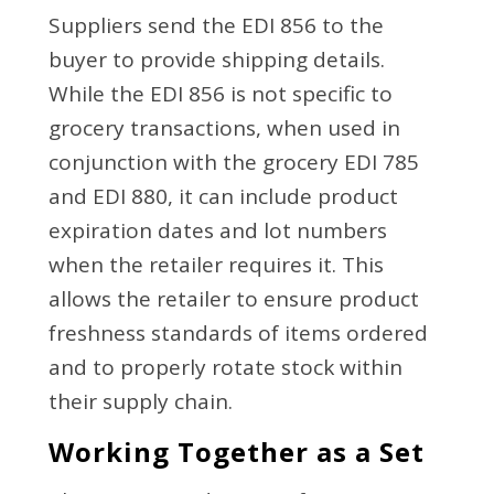
Suppliers send the EDI 856 to the
buyer to provide shipping details.
While the EDI 856 is not specific to
grocery transactions, when used in
conjunction with the grocery EDI 785
and EDI 880, it can include product
expiration dates and lot numbers
when the retailer requires it. This
allows the retailer to ensure product
freshness standards of items ordered
and to properly rotate stock within
their supply chain.
Working Together as a Set