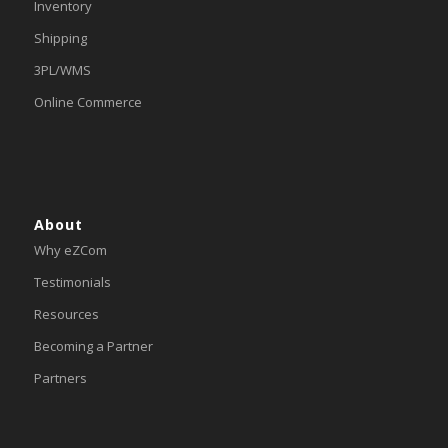
Inventory
Shipping
3PL/WMS
Online Commerce
About
Why eZCom
Testimonials
Resources
Becoming a Partner
Partners