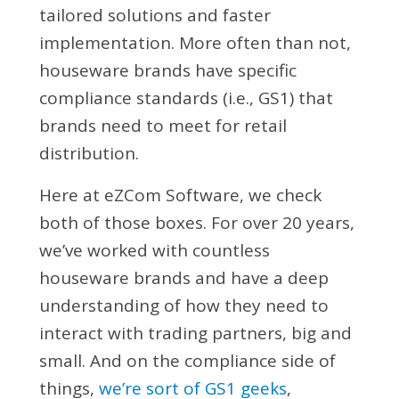
tailored solutions and faster
implementation. More often than not,
houseware brands have specific
compliance standards (i.e., GS1) that
brands need to meet for retail
distribution.
Here at eZCom Software, we check
both of those boxes. For over 20 years,
we’ve worked with countless
houseware brands and have a deep
understanding of how they need to
interact with trading partners, big and
small. And on the compliance side of
things,
we’re sort of GS1 geeks
,