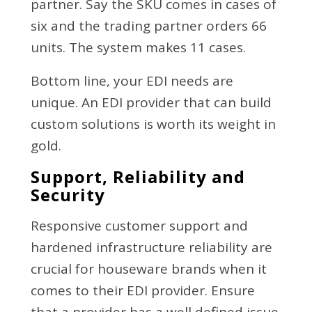
partner. Say the SKU comes in cases of
six and the trading partner orders 66
units. The system makes 11 cases.
Bottom line, your EDI needs are
unique. An EDI provider that can build
custom solutions is worth its weight in
gold.
Support, Reliability and
Security
Responsive customer support and
hardened infrastructure reliability are
crucial for houseware brands when it
comes to their EDI provider. Ensure
that a provider has a well defined issue