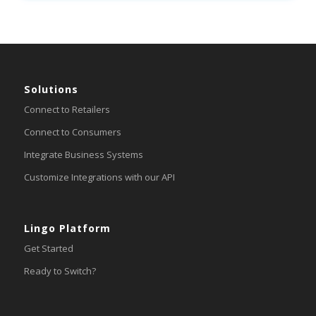
Solutions
Connect to Retailers
Connect to Consumers
Integrate Business Systems
Customize Integrations with our API
Lingo Platform
Get Started
Ready to Switch?