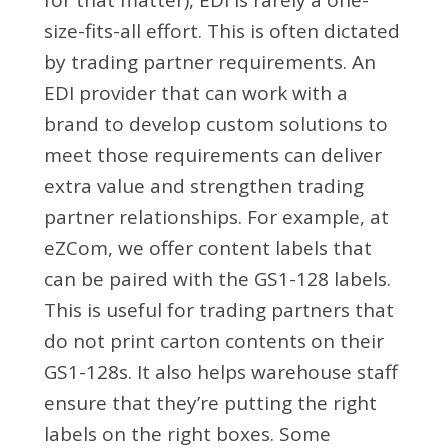
size-fits-all effort. This is often dictated
by trading partner requirements. An
EDI provider that can work with a
brand to develop custom solutions to
meet those requirements can deliver
extra value and strengthen trading
partner relationships. For example, at
eZCom, we offer content labels that
can be paired with the GS1-128 labels.
This is useful for trading partners that
do not print carton contents on their
GS1-128s. It also helps warehouse staff
ensure that they’re putting the right
labels on the right boxes. Some