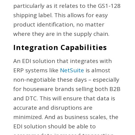
particularly as it relates to the GS1-128
shipping label. This allows for easy
product identification, no matter
where they are in the supply chain.
Integration Capabilities
An EDI solution that integrates with
ERP systems like
NetSuite
is almost
non-negotiable these days – especially
for houseware brands selling both B2B
and DTC. This will ensure that data is
accurate and disruptions are
minimized. And as business scales, the
EDI solution should be able to