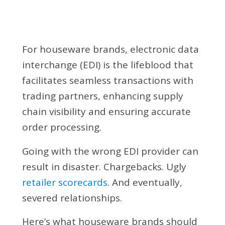
For houseware brands, electronic data
interchange (EDI) is the lifeblood that
facilitates seamless transactions with
trading partners, enhancing supply
chain visibility and ensuring accurate
order processing.
Going with the wrong EDI provider can
result in disaster. Chargebacks. Ugly
retailer scorecards
. And eventually,
severed relationships.
Here’s what houseware brands should