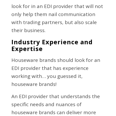
look for in an EDI provider that will not
only help them nail communication
with trading partners, but also scale
their business.
Industry Experience and
Expertise
Houseware brands should look for an
EDI provider that has experience
working with… you guessed it,
houseware brands!
An EDI provider that understands the
specific needs and nuances of
houseware brands can deliver more