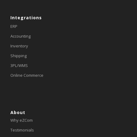
Integrations
ERP
Accounting
Inventory
Shipping
3PL/WMS
Online Commerce
About
Why eZCom
Testimonials