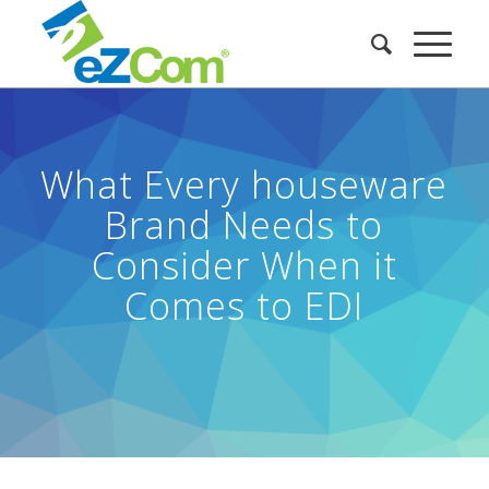
What Every houseware
Brand Needs to
Consider When it
Comes to EDI