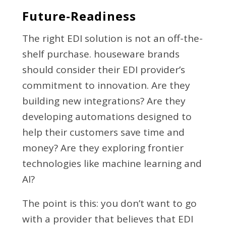
Future-Readiness
The right EDI solution is not an off-the-
shelf purchase. houseware brands
should consider their EDI provider’s
commitment to innovation. Are they
building new integrations? Are they
developing automations designed to
help their customers save time and
money? Are they exploring frontier
technologies like machine learning and
AI?
The point is this: you don’t want to go
with a provider that believes that EDI