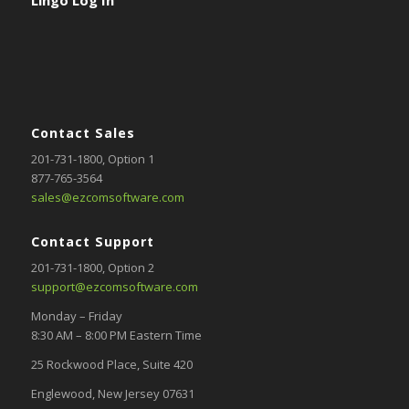
Contact Sales
201-731-1800
, Option 1
877-765-3564
sales@ezcomsoftware.com
Contact Support
201-731-1800,
Option 2
support@ezcomsoftware.com
Monday – Friday
8:30 AM – 8:00 PM Eastern Time
25 Rockwood Place, Suite 420
Englewood, New Jersey 07631