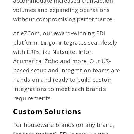
accommodate increased transaction
volumes and expanding operations
without compromising performance.
At eZCom, our award-winning EDI
platform, Lingo, integrates seamlessly
with ERPs like Netsuite, Infor,
Acumatica, Zoho and more. Our US-
based setup and integration teams are
hands-on and ready to build custom
integrations to meet each brand’s
requirements.
Custom Solutions
For houseware brands (or any brand,
for that matter), EDI is rarely a one-