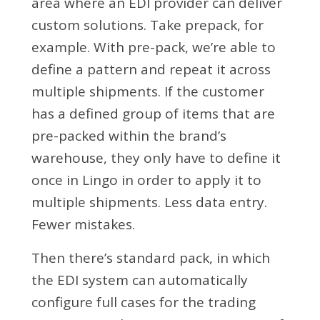
area where an EDI provider can deliver
custom solutions. Take prepack, for
example. With pre-pack, we’re able to
define a pattern and repeat it across
multiple shipments. If the customer
has a defined group of items that are
pre-packed within the brand’s
warehouse, they only have to define it
once in Lingo in order to apply it to
multiple shipments. Less data entry.
Fewer mistakes.
Then there’s standard pack, in which
the EDI system can automatically
configure full cases for the trading