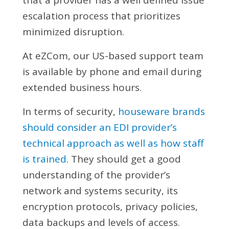
escalation process that prioritizes
minimized disruption.
At eZCom, our US-based support team
is available by phone and email during
extended business hours.
In terms of security,
houseware brands
should consider an EDI provider’s
technical approach as well as how staff
is trained
. They should get a good
understanding of the provider’s
network and systems security, its
encryption protocols, privacy policies,
data backups and levels of access.