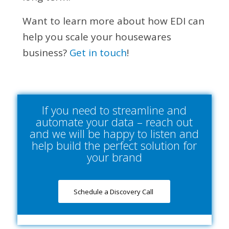
Want to learn more about how EDI can
help you scale your housewares
business?
Get in touch
!
If you need to streamline and
automate your data – reach out
and we will be happy to listen and
help build the perfect solution for
your brand
Schedule a Discovery Call