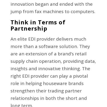
innovation began and ended with the
jump from fax machines to computers.
Think in Terms of
Partnership
An elite EDI provider delivers much
more than a software solution. They
are an extension of a brand’s retail
supply chain operation, providing data,
insights and innovative thinking. The
right EDI provider can play a pivotal
role in helping houseware brands
strengthen their trading partner
relationships in both the short and
long term.