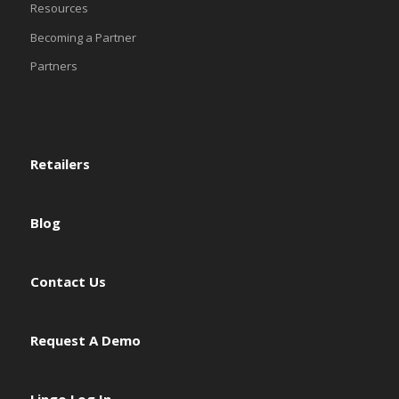
Resources
Becoming a Partner
Partners
Retailers
Blog
Contact Us
Request A Demo
Lingo Log In