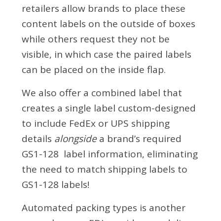
retailers allow brands to place these
content labels on the outside of boxes
while others request they not be
visible, in which case the paired labels
can be placed on the inside flap.
We also offer a combined label that
creates a single label custom-designed
to include FedEx or UPS shipping
details
alongside
a brand’s required
GS1-128 label information, eliminating
the need to match shipping labels to
GS1-128 labels!
Automated packing types is another