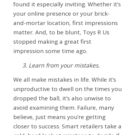
found it especially inviting. Whether it’s
your online presence or your brick-
and-mortar location, first impressions
matter. And, to be blunt, Toys R Us
stopped making a great first
impression some time ago.
3. Learn from your mistakes.
We all make mistakes in life. While it’s
unproductive to dwell on the times you
dropped the ball, it’s also unwise to
avoid examining them. Failure, many
believe, just means you’re getting
closer to success. Smart retailers take a