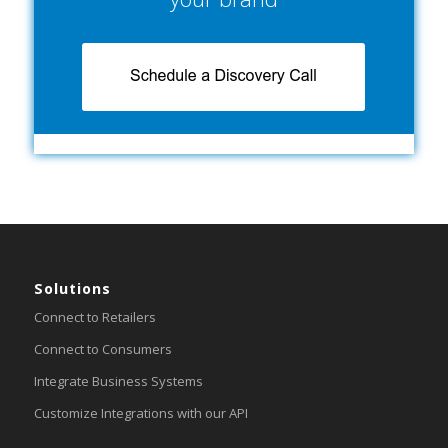
Solutions
Connect to Retailers
Connect to Consumers
Integrate Business Systems
Customize Integrations with our API