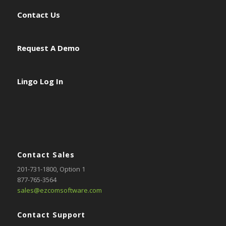
Contact Us
Request A Demo
Lingo Log In
Contact Sales
201-731-1800
, Option 1
877-765-3564
sales@ezcomsoftware.com
Contact Support