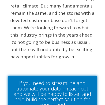
retail climate. But many fundamentals
remain the same, and the stores with a
devoted customer base don’t forget
them. We’re looking forward to what
this industry brings in the years ahead.
It’s not going to be business as usual,
but there will undoubtedly be exciting
new opportunities for growth.
If you need to streamline and
automate your data – reach out
and we will be happy to listen and
help build the perfect solution for
your brand