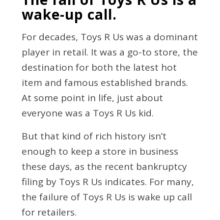
wake-up call.
For decades, Toys R Us was a dominant
player in retail. It was a go-to store, the
destination for both the latest hot
item and famous established brands.
At some point in life, just about
everyone was a Toys R Us kid.
But that kind of rich history isn’t
enough to keep a store in business
these days, as the recent bankruptcy
filing by Toys R Us indicates. For many,
the failure of Toys R Us is wake up call
for retailers.