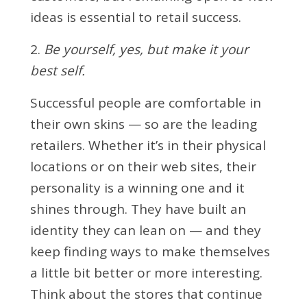
ideas is essential to retail success.
2.
Be yourself, yes, but make it your
best self.
Successful people are comfortable in
their own skins — so are the leading
retailers. Whether it’s in their physical
locations or on their web sites, their
personality is a winning one and it
shines through. They have built an
identity they can lean on — and they
keep finding ways to make themselves
a little bit better or more interesting.
Think about the stores that continue