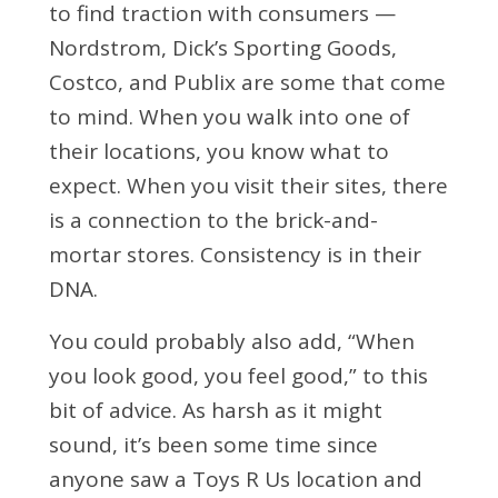
to find traction with consumers —
Nordstrom, Dick’s Sporting Goods,
Costco, and Publix are some that come
to mind. When you walk into one of
their locations, you know what to
expect. When you visit their sites, there
is a connection to the brick-and-
mortar stores. Consistency is in their
DNA.
You could probably also add, “When
you look good, you feel good,” to this
bit of advice. As harsh as it might
sound, it’s been some time since
anyone saw a Toys R Us location and