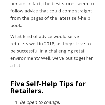
person. In fact, the best stores seem to
follow advice that could come straight
from the pages of the latest self-help
book.
What kind of advice would serve
retailers well in 2018, as they strive to
be successful in a challenging retail
environment? Well, we’ve put together
a list.
Five Self-Help Tips for
Retailers.
Be open to change.