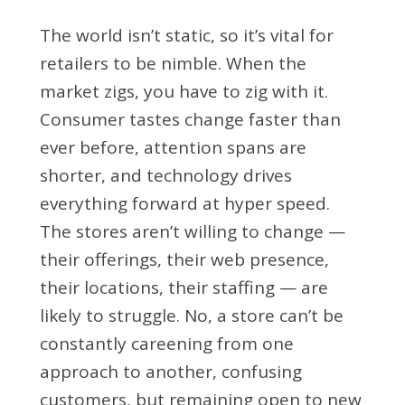
The world isn’t static, so it’s vital for
retailers to be nimble. When the
market zigs, you have to zig with it.
Consumer tastes change faster than
ever before, attention spans are
shorter, and technology drives
everything forward at hyper speed.
The stores aren’t willing to change —
their offerings, their web presence,
their locations, their staffing — are
likely to struggle. No, a store can’t be
constantly careening from one
approach to another, confusing
customers, but remaining open to new