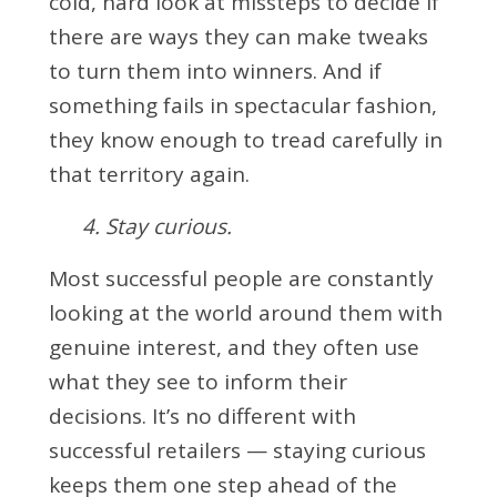
cold, hard look at missteps to decide if
there are ways they can make tweaks
to turn them into winners. And if
something fails in spectacular fashion,
they know enough to tread carefully in
that territory again.
4. Stay curious.
Most successful people are constantly
looking at the world around them with
genuine interest, and they often use
what they see to inform their
decisions. It’s no different with
successful retailers — staying curious
keeps them one step ahead of the