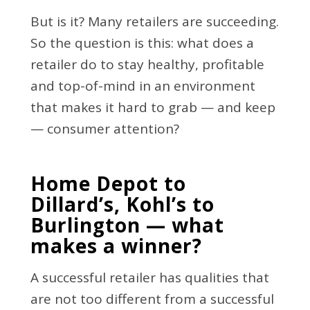
But is it? Many retailers are succeeding.
So the question is this: what does a
retailer do to stay healthy, profitable
and top-of-mind in an environment
that makes it hard to grab — and keep
— consumer attention?
Home Depot to
Dillard’s, Kohl’s to
Burlington — what
makes a winner?
A successful retailer has qualities that
are not too different from a successful