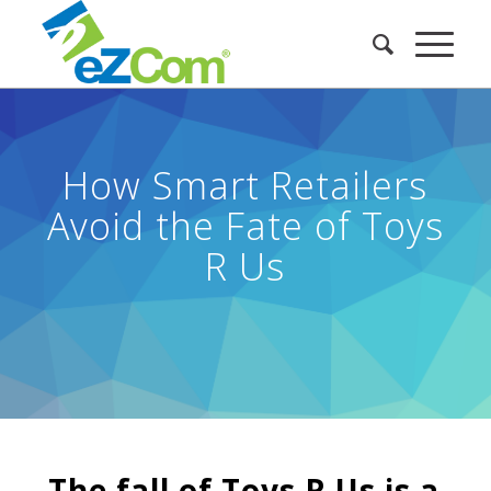
How Smart Retailers
Avoid the Fate of Toys
R Us
The fall of Toys R Us is a