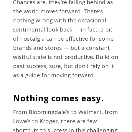
Chances are, they’re falling behind as
the world moves forward. There’s
nothing wrong with the occasional
sentimental look back — in fact, a bit
of nostalgia can be effective for some
brands and stores — but a constant
wistful state is not productive. Build on
past success, sure, but don’t rely on it
as a guide for moving forward.
Nothing comes easy.
From Bloomingdale’s to Walmart, from
Lowe’s to Kroger, there are few
shortcuts to success in this challenging