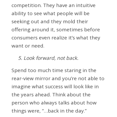
competition. They have an intuitive
ability to see what people will be
seeking out and they mold their
offering around it, sometimes before
consumers even realize it’s what they
want or need.
5. Look forward, not back.
Spend too much time staring in the
rear-view mirror and you’re not able to
imagine what success will look like in
the years ahead. Think about the
person who always talks about how
things were, “…back in the day.”