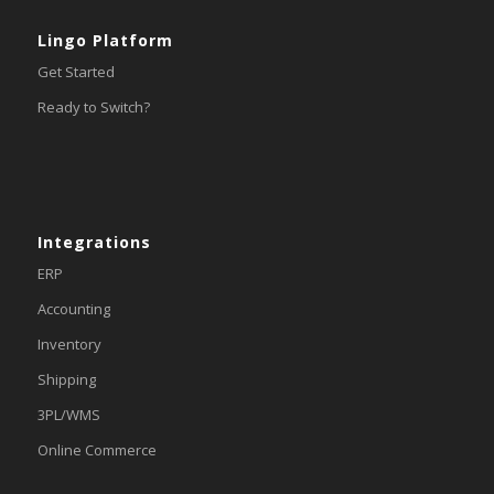
Lingo Platform
Get Started
Ready to Switch?
Integrations
ERP
Accounting
Inventory
Shipping
3PL/WMS
Online Commerce