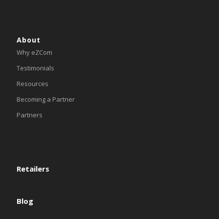
About
Why eZCom
Testimonials
Resources
Becoming a Partner
Partners
Retailers
Blog