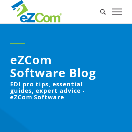
eZCom
Software Blog
EDI pro tips, essential
guides, expert advice -
eZCom Software