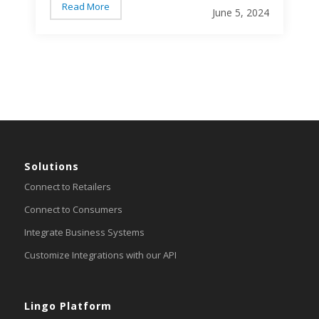
efficient communications. But the complexity
Read More
June 5, 2024
of EDI can sometimes lead to errors that
disrupt these processes. Here are the most
common EDI errors and how to avoid them…
Solutions
Connect to Retailers
Connect to Consumers
Integrate Business Systems
Customize Integrations with our API
Lingo Platform