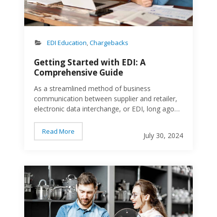
Ship Notice/Manifest (EDI…
EDI Education
,
Chargebacks
Getting Started with EDI: A
Comprehensive Guide
As a streamlined method of business
communication between supplier and retailer,
electronic data interchange, or EDI, long ago
replaced traditional paper-based systems,
leading to faster transactions, reduced errors,
Read More
July 30, 2024
and improved business efficiency. At eZCom
Software, we understand the importance of
efficient EDI solutions and offer a
House
comprehensive suite of tools to help
businesses navigate this essential technology.
What is EDI and Why is it Important? EDI is the
computer-to-computer exchange of business
documents in a standard electronic format