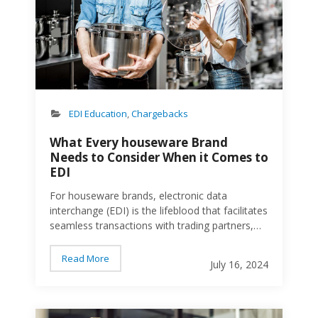
between business partners. Unlike email, fax,
or postal mail, EDI is an automated secure
process that ensures data is transferred
accurately and efficiently. Benefits of EDI The
benefits of EDI are clear and include: Speed
and Efficiency. EDI significantly reduces the
time…
EDI Education
,
Chargebacks
What Every houseware Brand
Needs to Consider When it Comes to
EDI
For houseware brands, electronic data
interchange (EDI) is the lifeblood that facilitates
seamless transactions with trading partners,
enhancing supply chain visibility and ensuring
accurate order processing. Going with the
Read More
July 16, 2024
wrong EDI provider can result in disaster.
Chargebacks. Ugly retailer scorecards. And
eventually, severed relationships. Here’s what
peopl
houseware brands should look for in an EDI