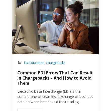
provider that will not only help them nail
communication with trading partners, but also
scale their business. Industry Experience and
Expertise Houseware brands should look for an
EDI provider that has experience working with…
you guessed it, houseware brands! An EDI
provider that understands the specific needs
and nuances of houseware brands can deliver
more tailored solutions and faster
implementation. More often than not,
houseware brands…
EDI Education
,
Chargebacks
Common EDI Errors That Can Result
in Chargebacks – And How to Avoid
Them
Electronic Data Interchange (EDI) is the
cornerstone of seamless exchange of business
data between brands and their trading
partners, facilitating faster, more accurate, and