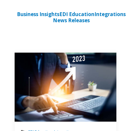
Business Insights
EDI Education
Integrations
News Releases
Perso