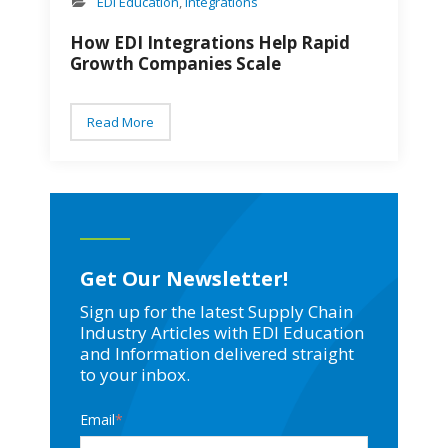
EDI Education
,
Integrations
How EDI Integrations Help Rapid
Growth Companies Scale
Read More
Get Our Newsletter!
Sign up for the latest Supply Chain
Industry Articles with EDI Education
and Information delivered straight
to your inbox.
Email
*