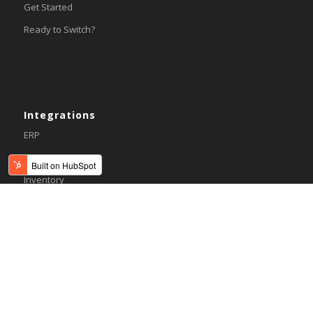
Get Started
Ready to Switch?
Integrations
ERP
Accounting
Inventory
Shipping
3PL/WMS
Online Commerce