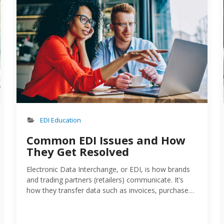
EDI Education
Common EDI Issues and How
They Get Resolved
Electronic Data Interchange, or EDI, is how brands
and trading partners (retailers) communicate. It’s
how they transfer data such as invoices, purchase
orders and shipping notices. Done right, EDI reduces
manual errors, speeds up processing times and,
generally, strengthens the relationship between