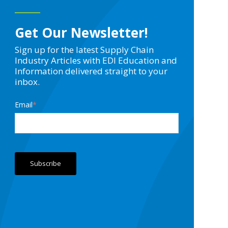
Get Our Newsletter!
Sign up for the latest Supply Chain
Industry Articles with EDI Education and
Information delivered straight to your
inbox.
Email
*