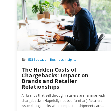
EDI Education
,
Business Insights
The Hidden Costs of
Chargebacks: Impact on
Brands and Retailer
Relationships
All brands that sell through retailers are familiar with
chargebacks. (Hopefully not too familiar.) Retailers
issue chargebacks when requested shipments are
out of compliance: wrong quantity, wrong location,