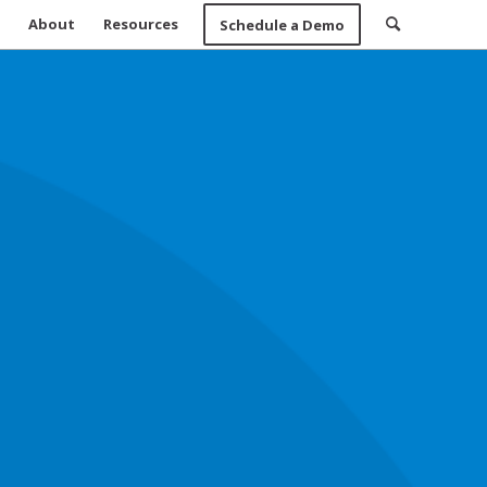
About
Resources
Schedule a Demo