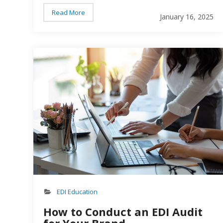
delivered too early, delivered too late, and
Read More
January 16, 2025
inaccurate paperwork. There are a number of
reasons a retailer might issue a chargeback to a
supplier brand – and none of them are good…
EDI Education
How to Conduct an EDI Audit
for Your Brand