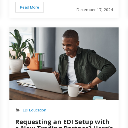
brand and trading partner…
Read More
December 17, 2024
Person working on a computer
per
EDI Education
Requesting an EDI Setup with
a New Trading Partner? Here’s