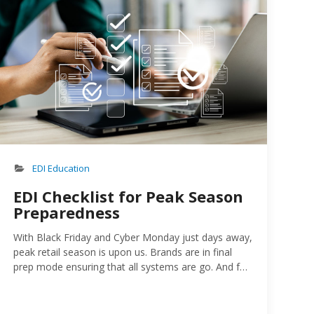
EDI Education
EDI Checklist for Peak Season
Preparedness
With Black Friday and Cyber Monday just days away,
peak retail season is upon us. Brands are in final
prep mode ensuring that all systems are go. And for
those that have trading partner relationships with
retailers, ensuring that their EDI is ready for the
holiday crush is a top priority…