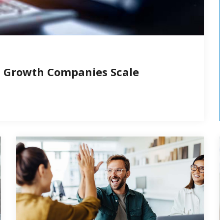
d Growth Companies Scale
people using a computer
Happ