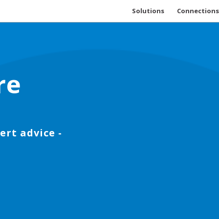
Solutions
Connections
re
ert advice -