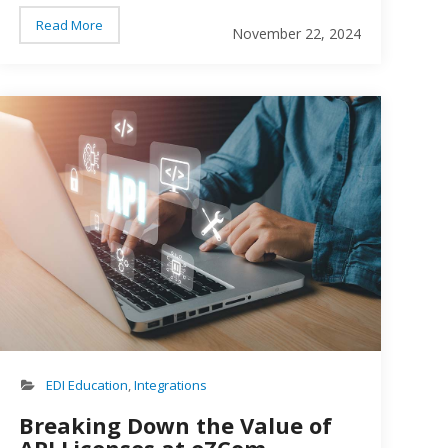
Read More
November 22, 2024
son working on a computer
EDI API
EDI Education
,
Integrations
Breaking Down the Value of
API Licenses at eZCom