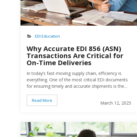
EDI Education
Why Accurate EDI 856 (ASN)
Transactions Are Critical for
On-Time Deliveries
In today’s fast-moving supply chain, efficiency is
everything. One of the most critical EDI documents
for ensuring timely and accurate shipments is the
EDI 856 Advance Ship Notice (ASN). This transaction
notifies trading partners about incoming shipments,
Read More
March 12, 2025
helping them prepare for receipt. But if ASNs contain
incorrect or incomplete data, they can cause major
disruptions—including delivery delays, chargebacks,
and strained business relationships…