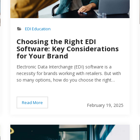
EDI Education
Choosing the Right EDI
Software: Key Considerations
for Your Brand
Electronic Data Interchange (EDI) software is a
necessity for brands working with retailers. But with
so many options, how do you choose the right
one?…
Read More
February 19, 2025
Person working on numbers for business
Peo