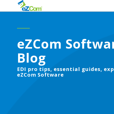
eZCom Softwa
Blog
EDI pro tips, essential guides, exp
eZCom Software