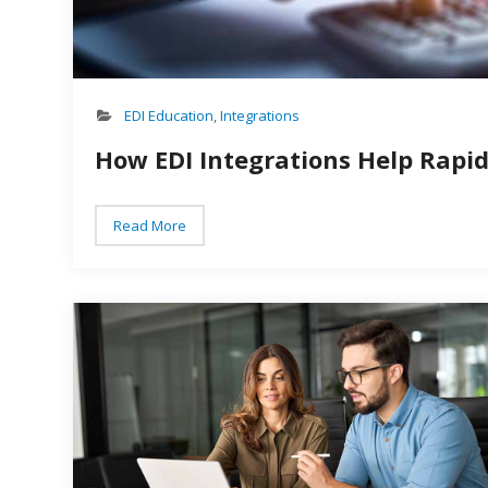
EDI Education
,
Integrations
How EDI Integrations Help Rapi
Read More