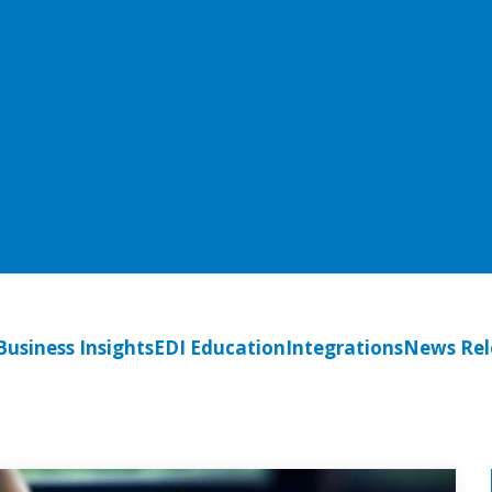
Business Insights
EDI Education
Integrations
News Rel
Per