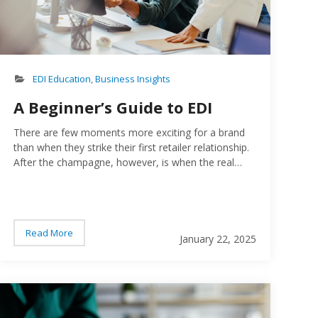
EDI Education
,
Business Insights
A Beginner’s Guide to EDI
There are few moments more exciting for a brand
than when they strike their first retailer relationship.
After the champagne, however, is when the real
work begins…
Read More
January 22, 2025
ple working on a computer
Checklis